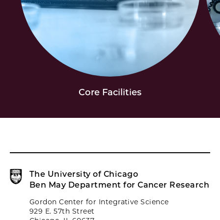
Core Facilities
The University of Chicago
Ben May Department for Cancer Research
Gordon Center for Integrative Science
929 E. 57th Street