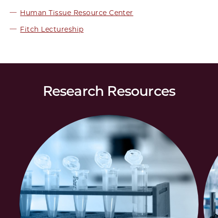
Human Tissue Resource Center
Fitch Lectureship
Research Resources