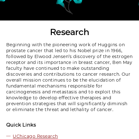
Research
Beginning with the pioneering work of Huggins on
prostate cancer that led to his Nobel prize in 1966,
followed by Elwood Jensen’s discovery of the estrogen
receptor and its importance in breast cancer, Ben May
faculty have continued to make outstanding
discoveries and contributions to cancer research. Our
overall mission continues to be the elucidation of
fundamental mechanisms responsible for
carcinogenesis and metastasis and to exploit this
knowledge to develop effective therapies and
prevention strategies that will significantly diminish
or eliminate the threat and lethality of cancer.
Quick Links
UChicago Research