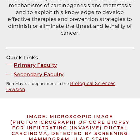
mechanisms of carcinogenesis and metastasis
and to exploit this knowledge to develop
effective therapies and prevention strategies to
diminish or eliminate the threat and lethality of
cancer.
Quick Links
Primary Faculty
Secondary Faculty
Biological Sciences
Ben May is a department in the
Division
IMAGE: MICROSCOPIC IMAGE
(PHOTOMICROGRAPH) OF CORE BIOPSY
FOR INFILTRATING (INVASIVE) DUCTAL
CARCINOMA, DETECTED BY SCREENING
MAMMOGRAM. H & E STAIN.