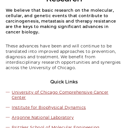
We believe that basic research on the molecular,
cellular, and genetic events that contribute to
carcinogenesis, metastasis and therapy resistance
are the keys to making significant advances in
cancer biology.
These advances have been and will continue to be
translated into improved approaches to prevention,
diagnosis and treatment. We benefit from
interdisciplinary research opportunities and synergies
across the University of Chicago.
Quick Links
University of Chicago Comprehensive Cancer
Center
Institute for Biophysical Dynamics
Argonne National Laboratory
Pritzker School of Molecular Engineering