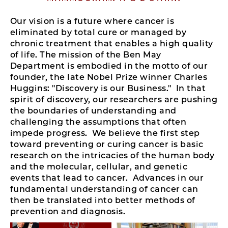
Our vision is a future where cancer is
eliminated by total cure or managed by
chronic treatment that enables a high quality
of life.
The mission of the Ben May
Department is embodied in the motto of our
founder, the late Nobel Prize winner Charles
Huggins: "Discovery is our Business." In that
spirit of discovery, our researchers are pushing
the boundaries of understanding and
challenging the assumptions that often
impede progress. We believe the first step
toward preventing or curing cancer is basic
research on the intricacies of the human body
and the molecular, cellular, and genetic
events that lead to cancer. Advances in our
fundamental understanding of cancer can
then be translated into better methods of
prevention and diagnosis.