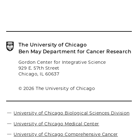
The University of Chicago
Ben May Department for Cancer Research
Gordon Center for Integrative Science
929 E. 57th Street
Chicago, IL 60637
© 2026 The University of Chicago
University of Chicago Biological Sciences Division
University of Chicago Medical Center
University of Chicago Comprehensive Cancer