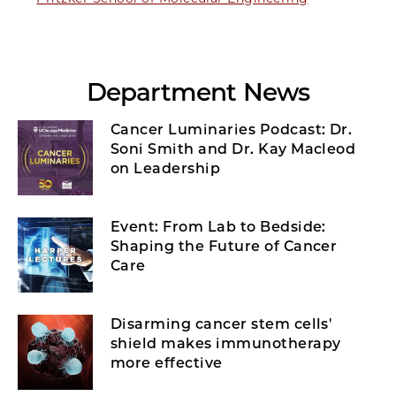
Department News
Cancer Luminaries Podcast: Dr.
Soni Smith and Dr. Kay Macleod
on Leadership
Event: From Lab to Bedside:
Shaping the Future of Cancer
Care
Disarming cancer stem cells'
shield makes immunotherapy
more effective