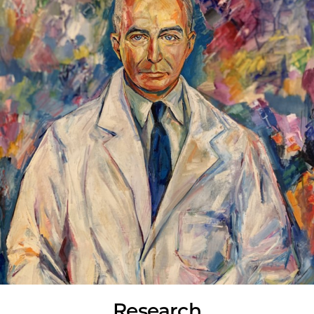
Research