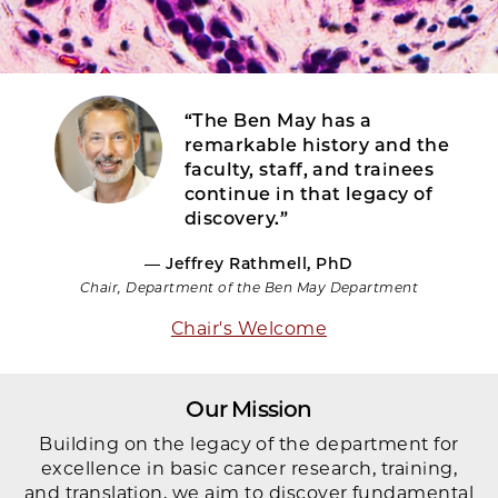
“The Ben May has a
remarkable history and the
faculty, staff, and trainees
continue in that legacy of
discovery.”
— Jeffrey Rathmell, PhD
Chair, Department of the Ben May Department
Chair's Welcome
Our Mission
Building on the legacy of the department for
excellence in basic cancer research, training,
and translation, we aim to discover fundamental