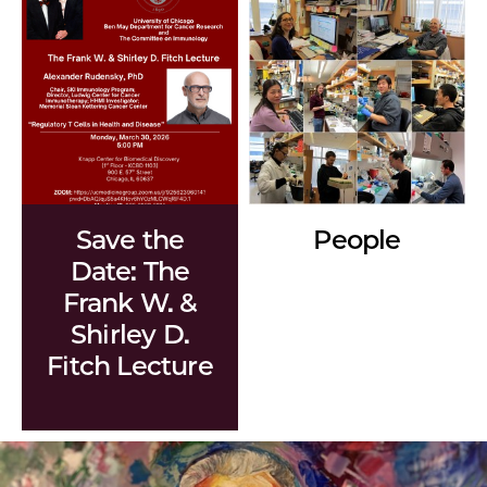
Save the
People
Date: The
Frank W. &
Shirley D.
Fitch Lecture