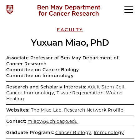
FACULTY
Yuxuan Miao, PhD
Associate Professor of Ben May Department of
Cancer Research
Committee on Cancer Biology
Committee on Immunology
Research and Scholarly Interests:
Adult Stem Cell,
Cancer Immunology, Tissue Regeneration, Wound
Healing
Websites:
The Miao Lab
,
Research Network Profile
Contact:
miaoy@uchicago.edu
Graduate Programs:
Cancer Biology
,
Immunology