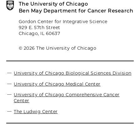
The University of Chicago
Ben May Department for Cancer Research
Gordon Center for Integrative Science
929 E. 57th Street
Chicago, IL 60637
© 2026 The University of Chicago
University of Chicago Biological Sciences Division
University of Chicago Medical Center
University of Chicago Comprehensive Cancer
Center
The Ludwig Center