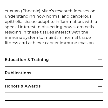
Yuxuan (Phoenix) Miao’s research focuses on
understanding how normal and cancerous
epithelial tissue adapt to inflammation, with a
special interest in dissecting how stem cells
residing in these tissues interact with the
immune system to maintain normal tissue
fitness and achieve cancer immune evasion.
Education & Training
Publications
Honors & Awards