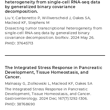
heterogeneity from single-cell RNA-seq data
by generalized binary covariance
decomposition.
Liu Y, Carbonetto P, Willwerscheid J, Oakes SA,
Macleod KF, Stephens M
Dissecting tumor transcriptional heterogeneity from
single-cell RNA-seq data by generalized binary
covariance decomposition. bioRxiv. 2024 May 26.
PMID: 37645713
The Integrated Stress Response in Pancreatic
Development, Tissue Homeostasis, and
Cancer.
Malnassy G, Ziolkowski L, Macleod KF, Oakes SA
The Integrated Stress Response in Pancreatic
Development, Tissue Homeostasis, and Cancer.
Gastroenterology. 2024 Dec; 167(7):1292-1306.
PMID: 38768690