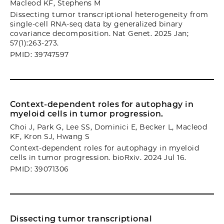
Macleod KF, Stephens M
Dissecting tumor transcriptional heterogeneity from
single-cell RNA-seq data by generalized binary
covariance decomposition. Nat Genet. 2025 Jan;
57(1):263-273.
PMID: 39747597
Context-dependent roles for autophagy in
myeloid cells in tumor progression.
Choi J, Park G, Lee SS, Dominici E, Becker L, Macleod
KF, Kron SJ, Hwang S
Context-dependent roles for autophagy in myeloid
cells in tumor progression. bioRxiv. 2024 Jul 16.
PMID: 39071306
Dissecting tumor transcriptional