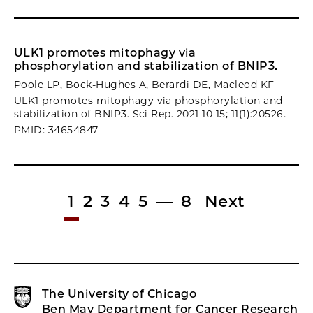
ULK1 promotes mitophagy via
phosphorylation and stabilization of BNIP3.
Poole LP, Bock-Hughes A, Berardi DE, Macleod KF
ULK1 promotes mitophagy via phosphorylation and
stabilization of BNIP3. Sci Rep. 2021 10 15; 11(1):20526.
PMID: 34654847
1
2
3
4
5
—
8
Next
The University of Chicago
Ben May Department for Cancer Research