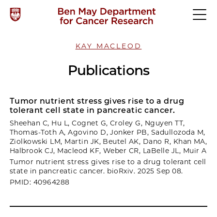
KAY MACLEOD
Publications
Tumor nutrient stress gives rise to a drug
tolerant cell state in pancreatic cancer.
Sheehan C, Hu L, Cognet G, Croley G, Nguyen TT,
Thomas-Toth A, Agovino D, Jonker PB, Sadullozoda M,
Ziolkowski LM, Martin JK, Beutel AK, Dano R, Khan MA,
Halbrook CJ, Macleod KF, Weber CR, LaBelle JL, Muir A
Tumor nutrient stress gives rise to a drug tolerant cell
state in pancreatic cancer. bioRxiv. 2025 Sep 08.
PMID: 40964288