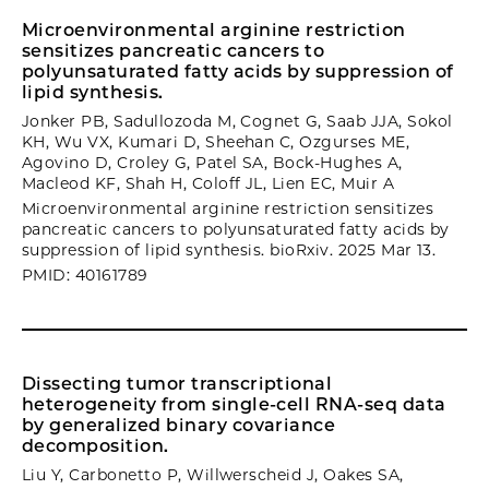
Microenvironmental arginine restriction
sensitizes pancreatic cancers to
polyunsaturated fatty acids by suppression of
lipid synthesis.
Jonker PB, Sadullozoda M, Cognet G, Saab JJA, Sokol
KH, Wu VX, Kumari D, Sheehan C, Ozgurses ME,
Agovino D, Croley G, Patel SA, Bock-Hughes A,
Macleod KF, Shah H, Coloff JL, Lien EC, Muir A
Microenvironmental arginine restriction sensitizes
pancreatic cancers to polyunsaturated fatty acids by
suppression of lipid synthesis. bioRxiv. 2025 Mar 13.
PMID: 40161789
Dissecting tumor transcriptional
heterogeneity from single-cell RNA-seq data
by generalized binary covariance
decomposition.
Liu Y, Carbonetto P, Willwerscheid J, Oakes SA,