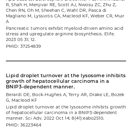
R, Shah H, Menjivar RE, Scott AJ, Nwosu ZC, Zhu Z,
Chen RN, Oh M, Sheehan C, Wahl DR, Pasca di
Magliano M, Lyssiotis CA, Macleod KF, Weber CR, Muir
A
Pancreatic tumors exhibit myeloid-driven amino acid
stress and upregulate arginine biosynthesis. Elife.
2023 05 31; 12.
PMID: 37254839
Lipid droplet turnover at the lysosome inhibits
growth of hepatocellular carcinoma in a
BNIP3-dependent manner.
Berardi DE, Bock-Hughes A, Terry AR, Drake LE, Bozek
G, Macleod KF
Lipid droplet turnover at the lysosome inhibits growth
of hepatocellular carcinoma in a BNIP3-dependent
manner. Sci Adv. 2022 Oct 14; 8(41):eabo2510.
PMID: 36223464