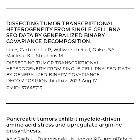
DISSECTING TUMOR TRANSCRIPTIONAL
HETEROGENEITY FROM SINGLE-CELL RNA-
SEQ DATA BY GENERALIZED BINARY
COVARIANCE DECOMPOSITION.
Liu Y, Carbonetto P, Willwerscheid J, Oakes SA,
Macleod KF, Stephens M
DISSECTING TUMOR TRANSCRIPTIONAL
HETEROGENEITY FROM SINGLE-CELL RNA-SEQ DATA
BY GENERALIZED BINARY COVARIANCE
DECOMPOSITION. bioRxiv. 2023 Aug 17.
PMID: 37645713
Pancreatic tumors exhibit myeloid-driven
amino acid stress and upregulate arginine
biosynthesis.
Apiz Saab JJ, Dzierozynski LN, Jonker PB, AminiTabrizi