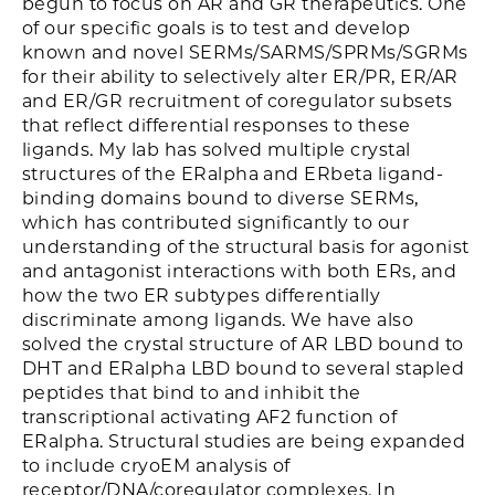
begun to focus on AR and GR therapeutics. One
of our specific goals is to test and develop
known and novel SERMs/SARMS/SPRMs/SGRMs
for their ability to selectively alter ER/PR, ER/AR
and ER/GR recruitment of coregulator subsets
that reflect differential responses to these
ligands. My lab has solved multiple crystal
structures of the ERalpha and ERbeta ligand-
binding domains bound to diverse SERMs,
which has contributed significantly to our
understanding of the structural basis for agonist
and antagonist interactions with both ERs, and
how the two ER subtypes differentially
discriminate among ligands. We have also
solved the crystal structure of AR LBD bound to
DHT and ERalpha LBD bound to several stapled
peptides that bind to and inhibit the
transcriptional activating AF2 function of
ERalpha. Structural studies are being expanded
to include cryoEM analysis of
receptor/DNA/coregulator complexes. In