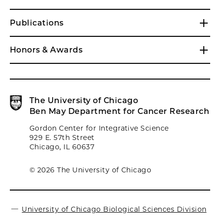
Publications
Honors & Awards
The University of Chicago
Ben May Department for Cancer Research
Gordon Center for Integrative Science
929 E. 57th Street
Chicago, IL 60637
© 2026 The University of Chicago
University of Chicago Biological Sciences Division