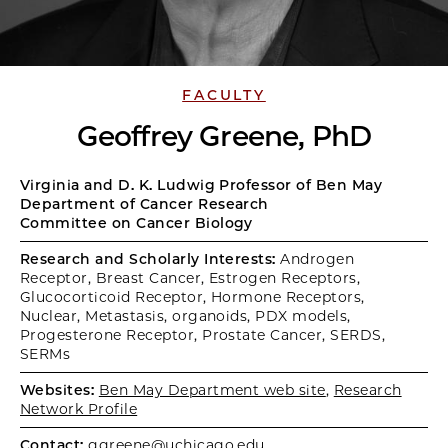
FACULTY
Geoffrey Greene, PhD
Virginia and D. K. Ludwig Professor of Ben May
Department of Cancer Research
Committee on Cancer Biology
Research and Scholarly Interests:
Androgen
Receptor, Breast Cancer, Estrogen Receptors,
Glucocorticoid Receptor, Hormone Receptors,
Nuclear, Metastasis, organoids, PDX models,
Progesterone Receptor, Prostate Cancer, SERDS,
SERMs
Websites:
Ben May Department web site
,
Research
Network Profile
Contact:
ggreene@uchicago.edu