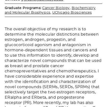
Graduate Programs:
Cancer Biology
,
Biochemistry
and Molecular Biophysics
,
UChicago Biosciences
The overall objective of my research is to
determine the molecular distinctions between
estrogen, androgen, progestin, and
glucocorticoid agonism and antagonism in
hormone-dependent tissues and cancers and
to use this information to identify, develop and
characterize novel compounds that can be used
as breast and prostate cancer
chemopreventatives and chemotherapeutics. I
have considerable experience and expertise
with the identification and characterization of
novel compounds (SERMs, SERDs, SPRMs) that
selectively target the two estrogen receptors,
ERalpha and ERbeta, and progesterone
receptor (PR). More recently, my lab has also