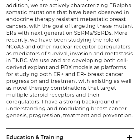
addition, we are actively characterizing ERalpha
somatic mutations that have been observed in
endocrine therapy resistant metastatic breast
cancers, with the goal of targeting these mutant
ERs with next generation SERMs/SERDs. More
recently, we have been studying the role of
NCoA3 and other nuclear receptor coregulators
as mediators of survival, invasion and metastasis
in TNBC. We use and are developing both cell-
derived explant and PDX models as platforms
for studying both ER+ and ER- breast cancer
progression and treatment with existing as well
as novel therapy combinations that target
multiple steroid receptors and their
coregulators. I have a strong background in
understanding and modulating breast cancer
genesis, progression, treatment and prevention.
Education & Training