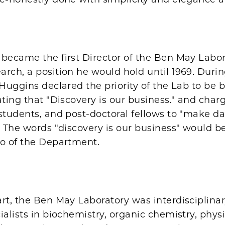
became the first Director of the Ben May Labor
rch, a position he would hold until 1969. Durin
 Huggins declared the priority of the Lab to be 
ating that "Discovery is our business." and char
 students, and post-doctoral fellows to "make 
." The words "discovery is our business" would 
to of the Department.
rt, the Ben May Laboratory was interdisciplinar
ialists in biochemistry, organic chemistry, physi