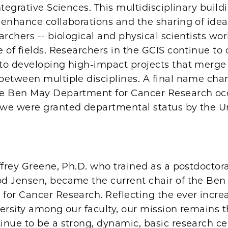
ntegrative Sciences. This multidisciplinary buil
 enhance collaborations and the sharing of id
archers -- biological and physical scientists wo
 of fields. Researchers in the GCIS continue to
to developing high-impact projects that merge
between multiple disciplines. A final name cha
e Ben May Department for Cancer Research oc
we were granted departmental status by the Un
ffrey Greene, Ph.D. who trained as a postdoctora
d Jensen, became the current chair of the Be
for Cancer Research. Reflecting the ever incre
versity among our faculty, our mission remains 
inue to be a strong, dynamic, basic research ce