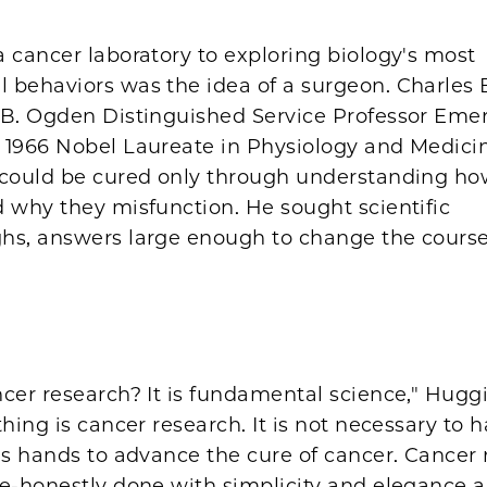
 cancer laboratory to exploring biology's most
 behaviors was the idea of a surgeon. Charles 
 B. Ogden Distinguished Service Professor Emer
 1966 Nobel Laureate in Physiology and Medicin
 could be cured only through understanding h
 why they misfunction. He sought scientific
hs, answers large enough to change the course
cer research? It is fundamental science," Huggi
thing is cancer research. It is not necessary to 
's hands to advance the cure of cancer. Cancer 
e-honestly done with simplicity and elegance a