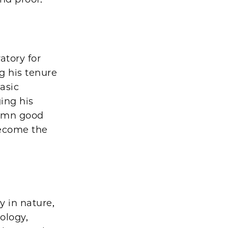
atory for
g his tenure
basic
ging his
damn good
become the
y in nature,
ology,