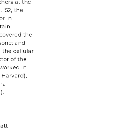
hers at the
 '52, the
or in
tain
scovered the
isone; and
 the cellular
tor of the
 worked in
 Harvard),
ana
).
att