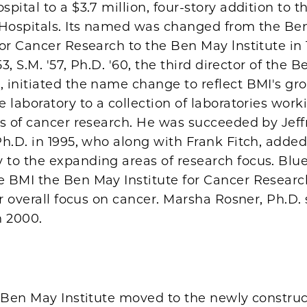
pital to a $3.7 million, four-story addition to t
 Hospitals. Its named was changed from the Be
or Cancer Research to the Ben May lnstitute in 
53, S.M. '57, Ph.D. '60, the third director of the 
 initiated the name change to reflect BMI's gr
 laboratory to a collection of laboratories work
as of cancer research. He was succeeded by Jeff
h.D. in 1995, who along with Frank Fitch, adde
to the expanding areas of research focus. Blu
 BMI the Ben May Institute for Cancer Resear
ur overall focus on cancer. Marsha Rosner, Ph.D
n 2000.
e Ben May Institute moved to the newly constru