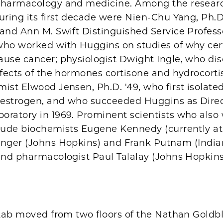
pharmacology and medicine. Among the researc
uring its first decade were Nien-Chu Yang, Ph.D.
and Ann M. Swift Distinguished Service Profess
who worked with Huggins on studies of why cer
ause cancer; physiologist Dwight Ingle, who di
ffects of the hormones cortisone and hydrocort
ist Elwood Jensen, Ph.D. '49, who first isolated
r estrogen, and who succeeded Huggins as Direc
oratory in 1969. Prominent scientists who also
clude biochemists Eugene Kennedy (currently at
inger (Johns Hopkins) and Frank Putnam (Indi
and pharmacologist Paul Talalay (Johns Hopkins
 Lab moved from two floors of the Nathan Goldbl