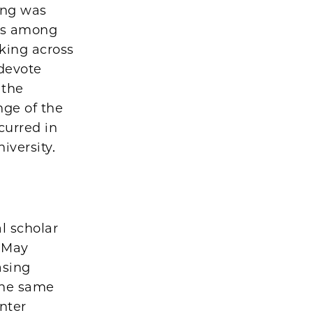
ding was
eas among
rking across
 devote
 the
nge of the
curred in
iversity.
l scholar
n May
asing
the same
nter