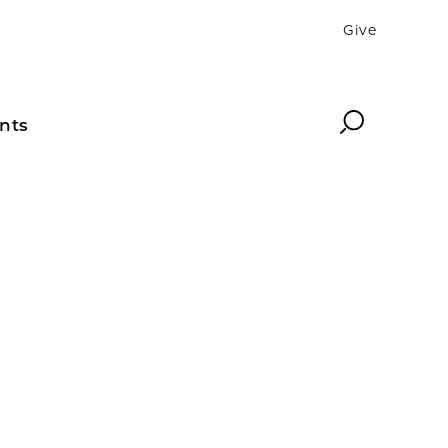
Give
Search
nts