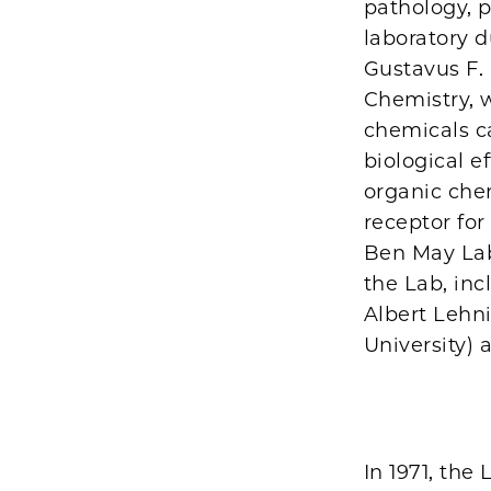
pathology, 
laboratory d
Gustavus F. 
Chemistry, 
chemicals c
biological e
organic chem
receptor fo
Ben May Lab
the Lab, in
Albert Lehn
University) 
In 1971, the