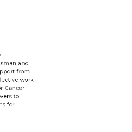
y
essman and
upport from
lective work
or Cancer
wers to
ns for