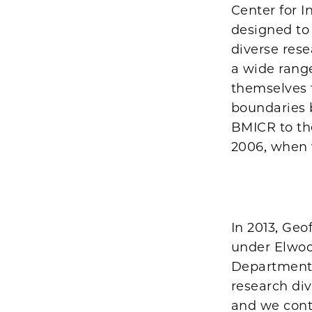
Center for I
designed to
diverse rese
a wide range
themselves 
boundaries 
BMICR to th
2006, when 
In 2013, Geo
under Elwoo
Department 
research di
and we cont