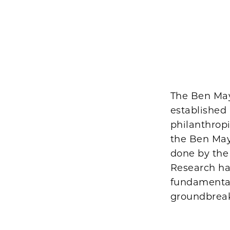
The Ben May
established
philanthropi
the Ben May
done by the
Research ha
fundamental 
groundbreaki