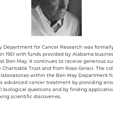
 Department for Cancer Research was formall
 in 1951 with funds provided by Alabama busin
st Ben May. It continues to receive generous s
 Charitable Trust and from Rose Geraci. The col
 laboratories within the Ben May Department f
s advanced cancer treatment by providing ans
biological questions and by finding applicatio
ng scientific discoveries.