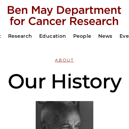
t
Research
Education
People
News
Eve
ABOUT
Our History