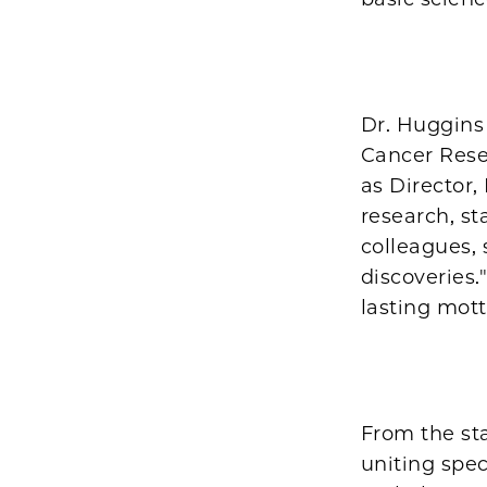
Dr. Huggins 
Cancer Resea
as Director,
research, st
colleagues,
discoveries
lasting mot
From the sta
uniting spec