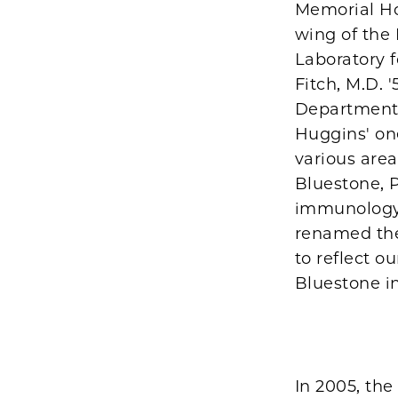
Memorial Hos
wing of the
Laboratory f
Fitch, M.D. '
Department,
Huggins' one
various are
Bluestone, P
immunology 
renamed the
to reflect o
Bluestone i
In 2005, th