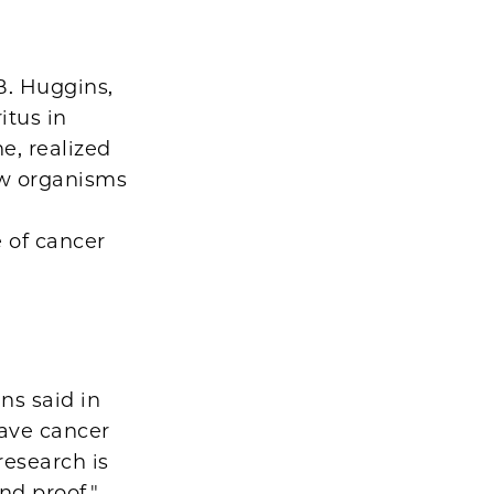
B. Huggins,
itus in
e, realized
ow organisms
 of cancer
ns said in
have cancer
research is
nd proof."