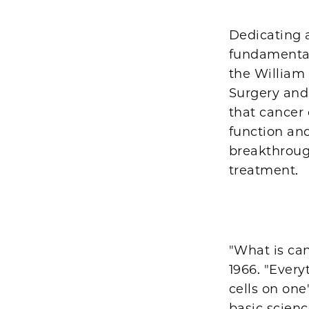
Dedicating a
fundamental
the William
Surgery and
that cancer
function and
breakthroug
treatment.
"What is can
1966. "Every
cells on one
basic scienc