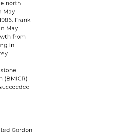
he north
n May
1986. Frank
Ben May
owth from
ing in
rey
d
estone
ch (BMICR)
. succeeded
cted Gordon